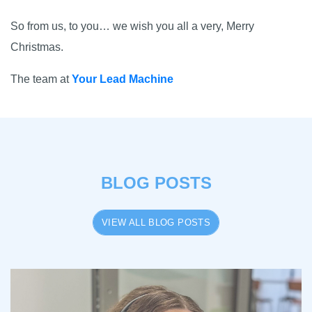
So from us, to you… we wish you all a very, Merry
Christmas.
The team at
Your Lead Machine
BLOG POSTS
VIEW ALL BLOG POSTS