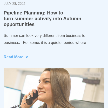
JULY 28, 2026
Pipeline Planning: How to
turn summer activity into Autumn
opportunities
Summer can look very different from business to
business. For some, it is a quieter period where
>
Read More