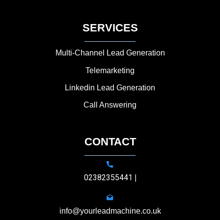
SERVICES
Multi-Channel Lead Generation
Telemarketing
Linkedin Lead Generation
Call Answering
CONTACT
02382355441
|
info@yourleadmachine.co.uk