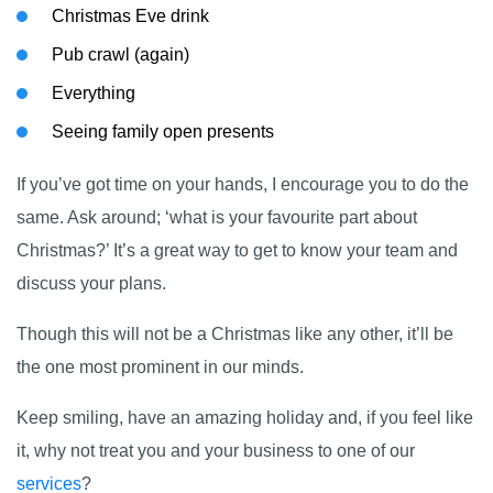
Christmas Eve drink
Pub crawl (again)
Everything
Seeing family open presents
If you’ve got time on your hands, I encourage you to do the
same. Ask around; ‘what is your favourite part about
Christmas?’ It’s a great way to get to know your team and
discuss your plans.
Though this will not be a Christmas like any other, it’ll be
the one most prominent in our minds.
Keep smiling, have an amazing holiday and, if you feel like
it, why not treat you and your business to one of our
services
?