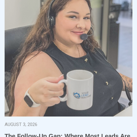
AUGUST 3, 2026
The Follow-Up Gap: Where Most Leads Are