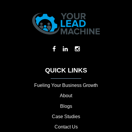
QUICK LINKS
Fueling Your Business Growth
About
Blogs
Case Studies
Contact Us