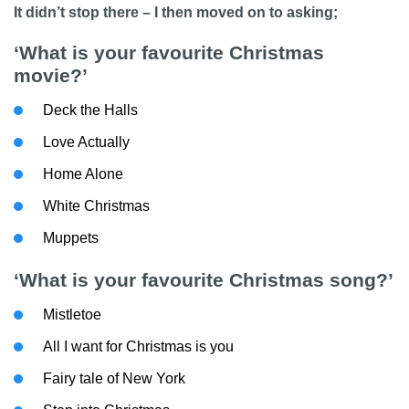
It didn’t stop there – I then moved on to asking;
‘What is your favourite Christmas
movie?’
Deck the Halls
Love Actually
Home Alone
White Christmas
Muppets
‘What is your favourite Christmas song?’
Mistletoe
All I want for Christmas is you
Fairy tale of New York