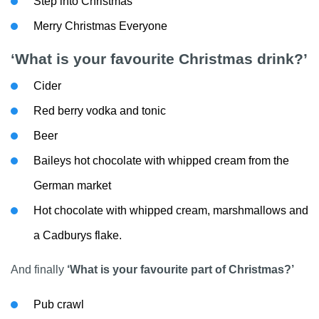
Step into Christmas
Merry Christmas Everyone
‘What is your favourite Christmas drink?’
Cider
Red berry vodka and tonic
Beer
Baileys hot chocolate with whipped cream from the
German market
Hot chocolate with whipped cream, marshmallows and
a Cadburys flake.
And finally
‘What is your favourite part of Christmas?’
Pub crawl