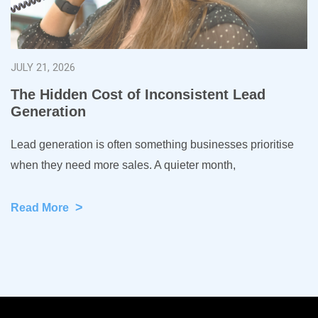
JULY 21, 2026
The Hidden Cost of Inconsistent Lead
Generation
Lead generation is often something businesses prioritise
when they need more sales. A quieter month,
>
Read More