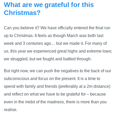
What are we grateful for this
Christmas?
Can you believe it? We have officially entered the final run
up to Christmas. It feels as though March was both last
week and 3 centuries ago… but we made it. For many of
us, this year we experienced great highs and extreme lows;
we struggled, but we fought and battled through.
But right now, we can push the negatives to the back of our
subconscious and focus on the present. It is a time to
spend with family and friends (preferably at a 2m distance)
and reflect on what we have to be grateful for – because
even in the midst of the madness, there is more than you
realise.