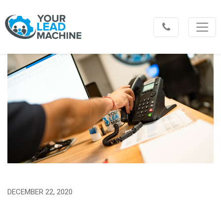
DECEMBER 22, 2020