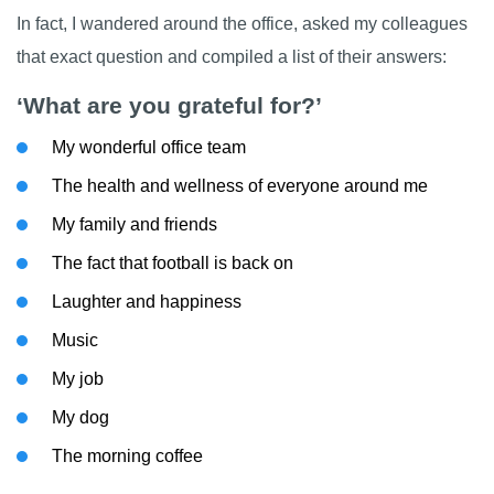
In fact, I wandered around the office, asked my colleagues
that exact question and compiled a list of their answers:
‘What are you grateful for?’
My wonderful office team
The health and wellness of everyone around me
My family and friends
The fact that football is back on
Laughter and happiness
Music
My job
My dog
The morning coffee