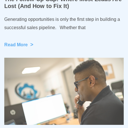
Lost (And How to Fix It)
Generating opportunities is only the first step in building a
successful sales pipeline. Whether that
>
Read More