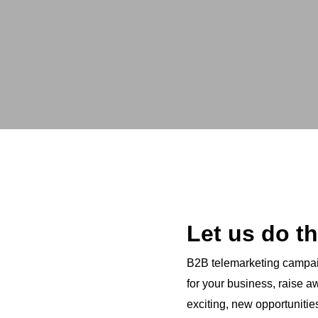
Let us do th
B2B telemarketing campaig
for your business, raise 
exciting, new opportunitie