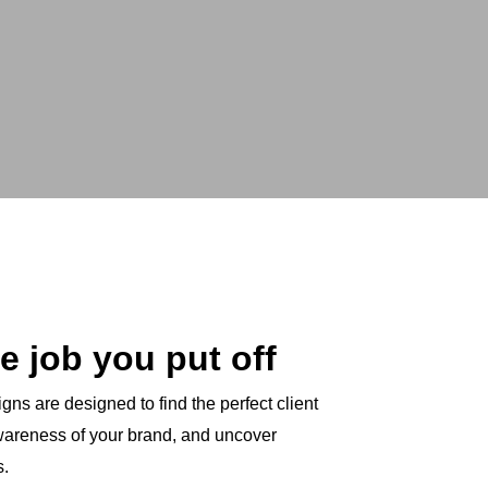
e job you put off
ns are designed to find the perfect client
awareness of your brand, and uncover
s.