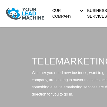
OUR
BUSINES
COMPANY
SERVICES
TELEMARKETIN
Whether you need new business, want to gr
company, are looking to outsource sales activ
something else, telemarketing services are th
direction for you to go in.