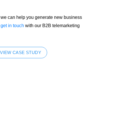
ow we can help you generate new business
e
get in touch
with our B2B telemarketing
VIEW CASE STUDY