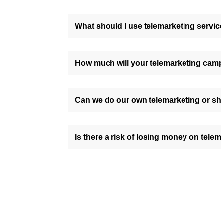
What should I use telemarketing servic
How much will your telemarketing cam
Can we do our own telemarketing or sh
Is there a risk of losing money on tele