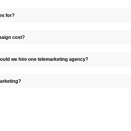
es for?
paign cost?
ould we hire one telemarketing agency?
marketing?