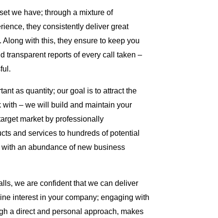
set we have; through a mixture of
erience, they consistently deliver great
ts. Along with this, they ensure to keep you
d transparent reports of every call taken –
ul.
ant as quantity; our goal is to attract the
k with – we will build and maintain your
 target market by professionally
ts and services to hundreds of potential
ou with an abundance of new business
ls, we are confident that we can deliver
ine interest in your company; engaging with
gh a direct and personal approach, makes