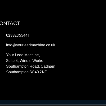
ONTACT
02382355441
|
info@yourleadmachine.co.uk
Your Lead Machine,
Suite 4
, Windle Works
Southampton Road, Cadnam
SO40 2NF
Southampton