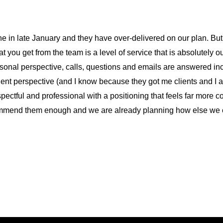
ne in late January and they have over-delivered on our plan. Bu
t you get from the team is a level of service that is absolutely o
sonal perspective, calls, questions and emails are answered incr
ent perspective (and I know because they got me clients and I a
pectful and professional with a positioning that feels far more c
ecommend them enough and we are already planning how else we c