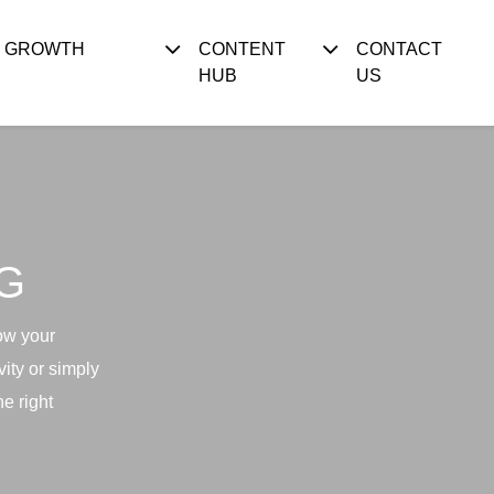
S GROWTH
CONTENT
CONTACT
HUB
US
G
ow your
ity or simply
e right