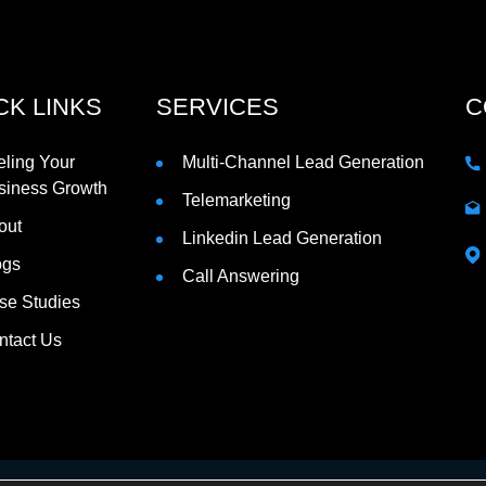
CK LINKS
SERVICES
C
eling Your
Multi-Channel Lead Generation
siness Growth
Telemarketing
out
Linkedin Lead Generation
ogs
Call Answering
se Studies
ntact Us