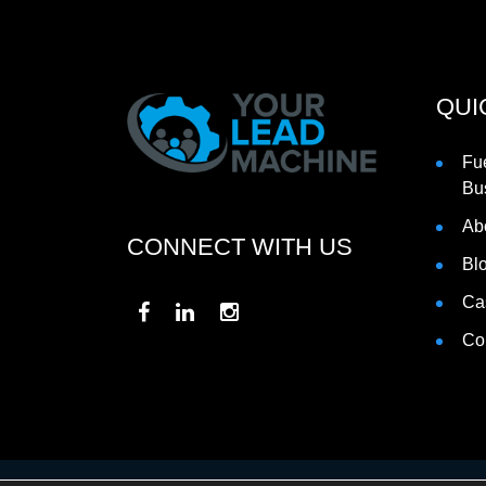
QUI
Fu
Bu
Ab
CONNECT WITH US
Bl
Ca
Co