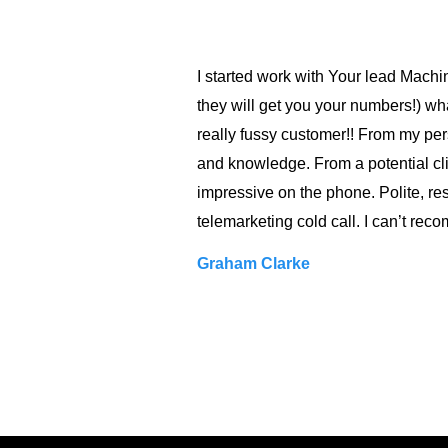
I started work with Your lead Machi
they will get you your numbers!) wha
really fussy customer!! From my per
and knowledge. From a potential cli
impressive on the phone. Polite, res
telemarketing cold call. I can’t r
Graham Clarke