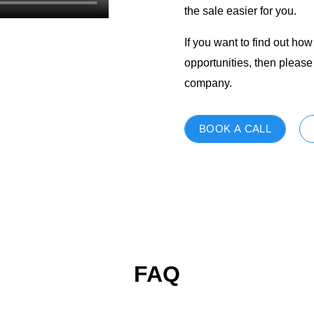
the sale easier for you.
If you want to find out h
opportunities, then pleas
company.
BOOK A CALL
FAQ