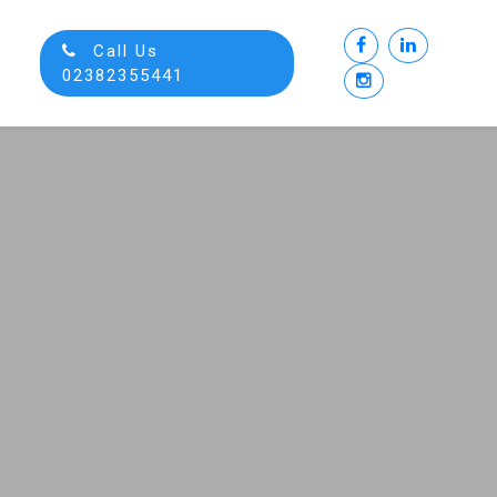
Call Us
02382355441