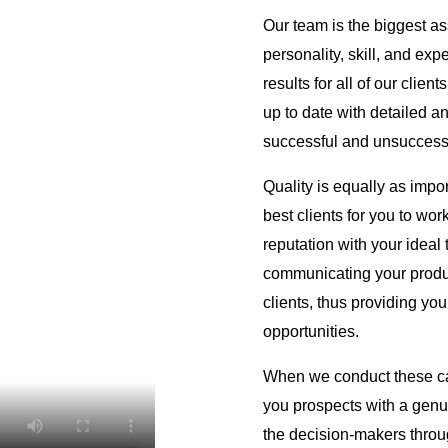
Our team is the biggest as
personality, skill, and exp
results for all of our clien
up to date with detailed an
successful and unsuccessf
Quality is equally as import
best clients for you to wor
reputation with your ideal
communicating your produc
clients, thus providing y
opportunities.
When we conduct these cal
you prospects with a genu
the decision-makers throu