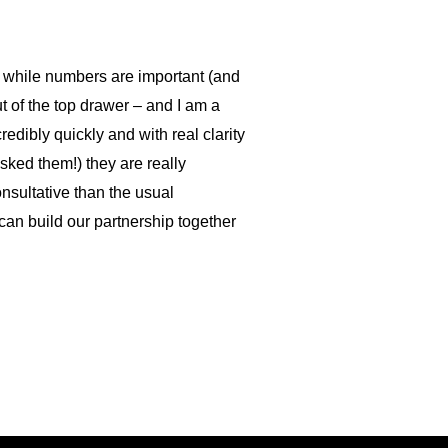
t while numbers are important (and
ut of the top drawer – and I am a
edibly quickly and with real clarity
sked them!) they are really
onsultative than the usual
an build our partnership together