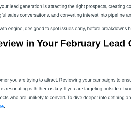
 your lead generation is attracting the right prospects, creating 
ful sales conversations, and converting interest into pipeline 
rowth engine, designed to spot issues early, before breakdowns
eview in Your February Lead 
omer you are trying to attract. Reviewing your campaigns to ensu
 resonating with them is key. If you are targeting outside of yo
cts who are unlikely to convert. To dive deeper into defining an
re
.