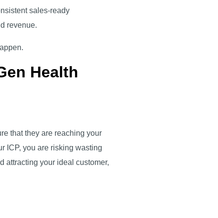
consistent sales-ready
and revenue.
 happen.
Gen Health
re that they are reaching your
ur ICP, you are risking wasting
d attracting your ideal customer,