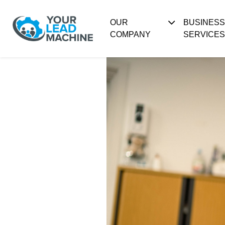
OUR
BUSINES
COMPANY
SERVICES