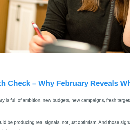
th Check – Why February Reveals Wh
 is full of ambition, new budgets, new campaigns, fresh targets
ld be producing real signals, not just optimism. And those signa