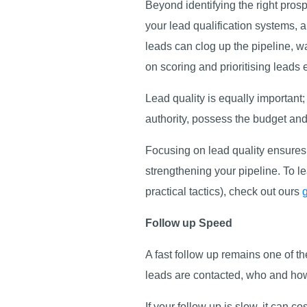
Beyond identifying the right pros
your lead qualification systems, a
leads can clog up the pipeline, wa
on scoring and prioritising leads e
Lead quality is equally important
authority, possess the budget an
Focusing on lead quality ensures 
strengthening your pipeline. To le
practical tactics), check out ours
Follow up Speed
A fast follow up remains one of t
leads are contacted, who and how
If your follow up is slow, it can 