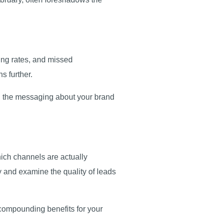
ing rates, and missed
ns further.
on the messaging about your brand
ich channels are actually
ty and examine the quality of leads
 compounding benefits for your