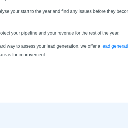
nalyse your start to the year and find any issues before they b
d.
tect your pipeline and your revenue for the rest of the year.
rward way to assess your lead generation, we offer a
lead generat
s areas for improvement.