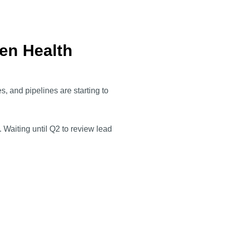
Gen Health
, and pipelines are starting to
 Waiting until Q2 to review lead