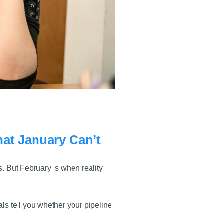
at January Can’t
. But February is when reality
ls tell you whether your pipeline