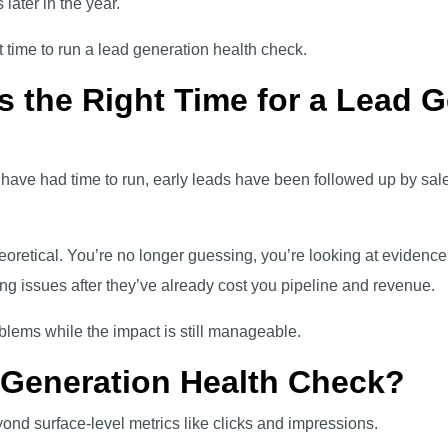
 later in the year.
t time to run a lead generation health check.
s the Right Time for a Lead 
ve had time to run, early leads have been followed up by sales
oretical. You’re no longer guessing, you’re looking at evidence.
ng issues after they’ve already cost you pipeline and revenue.
oblems while the impact is still manageable.
 Generation Health Check?
ond surface-level metrics like clicks and impressions.