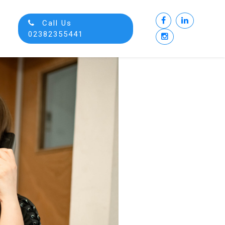
Call Us
02382355441