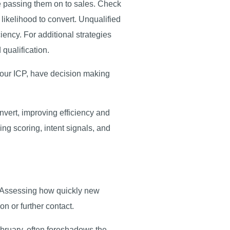
re passing them on to sales. Check
 likelihood to convert. Unqualified
iency. For additional strategies
 qualification.
 your ICP, have decision making
nvert, improving efficiency and
ing scoring, intent signals, and
d. Assessing how quickly new
on or further contact.
February, often foreshadows the