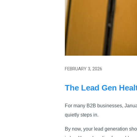
FEBRUARY 3, 2026
The Lead Gen Heal
For many B2B businesses, January
quietly steps in.
By now, your lead generation shou