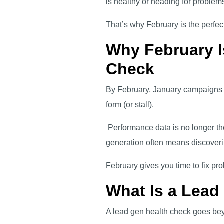
is healthy or heading for problems
That’s why February is the perfec
Why February I
Check
By February, January campaigns ha
form (or stall).
Performance data is no longer the
generation often means discoveri
February gives you time to fix pr
What Is a Lead
A lead gen health check goes bey