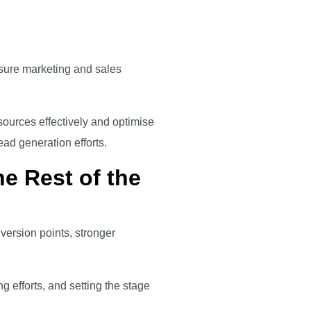
nsure marketing and sales
ources effectively and optimise
lead generation efforts.
e Rest of the
version points, stronger
ng efforts, and setting the stage