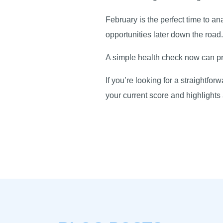
February is the perfect time to a
opportunities later down the roa
A simple health check now can pro
If you’re looking for a straightfo
your current score and highlight