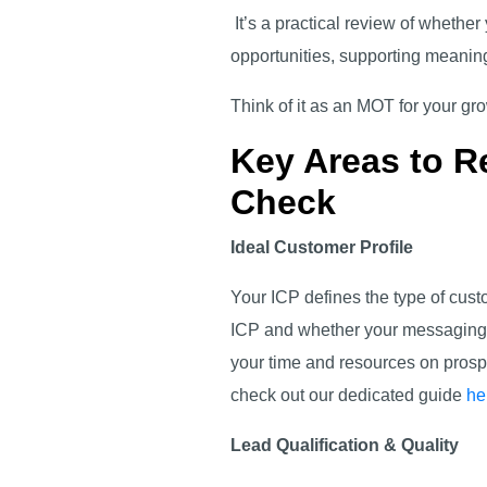
It’s a practical review of whether
opportunities, supporting meaning
Think of it as an MOT for your g
Key Areas to R
Check
Ideal Customer Profile
Your ICP defines the type of cust
ICP and whether your messaging is
your time and resources on prospe
check out our dedicated guide
he
Lead Qualification & Quality