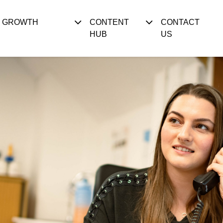
S GROWTH
CONTENT
CONTACT
HUB
US