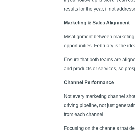
results for the year, if not addres
Marketing & Sales Alignment
Misalignment between marketing a
opportunities. February is the ide
Ensure that both teams are align
and products or services, so pro
Channel Performance
Not every marketing channel shou
driving pipeline, not just generat
from each channel.
Focusing on the channels that del