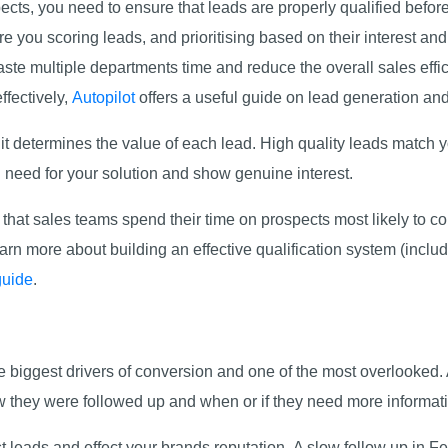
pects, you need to ensure that leads are properly qualified befo
re you scoring leads, and prioritising based on their interest and
ste multiple departments time and reduce the overall sales effic
ffectively,
Autopilot
offers a useful guide on lead generation and
; it determines the value of each lead. High quality leads match
d need for your solution and show genuine interest.
that sales teams spend their time on prospects most likely to co
arn more about building an effective qualification system (includ
guide
.
he biggest drivers of conversion and one of the most overlooke
 they were followed up and when or if they need more informati
cost leads and effect your brands reputation. A slow follow up in 