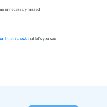
ecome unnecessary missed
ion health check
that let’s you see