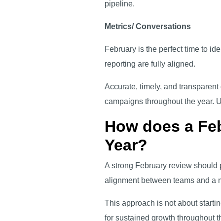
pipeline.
Metrics/ Conversations
February is the perfect time to i
reporting are fully aligned.
Accurate, timely, and transparen
campaigns throughout the year. Ult
How does a Feb
Year?
A strong February review should p
alignment between teams and a m
This approach is not about starting
for sustained growth throughout t