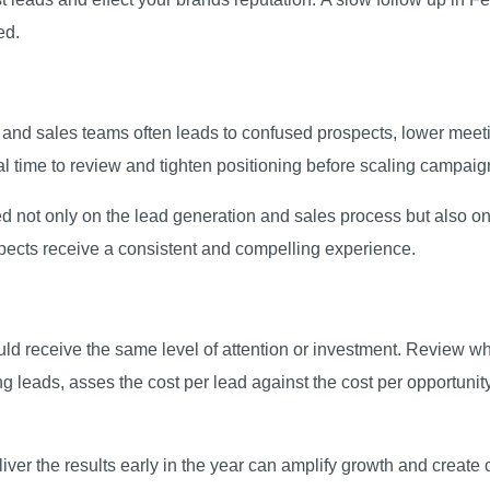
sed.
nd sales teams often leads to confused prospects, lower meet
al time to review and tighten positioning before scaling campaig
ed not only on the lead generation and sales process but also 
spects receive a consistent and compelling experience.
ld receive the same level of attention or investment. Review wh
ing leads, asses the cost per lead against the cost per opportuni
iver the results early in the year can amplify growth and create