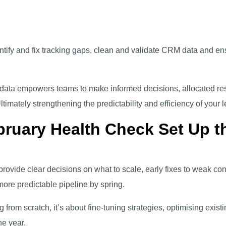
dentify and fix tracking gaps, clean and validate CRM data and e
t data empowers teams to make informed decisions, allocated res
imately strengthening the predictability and efficiency of your 
ruary Health Check Set Up th
rovide clear decisions on what to scale, early fixes to weak con
ore predictable pipeline by spring.
 from scratch, it’s about fine-tuning strategies, optimising existi
he year.