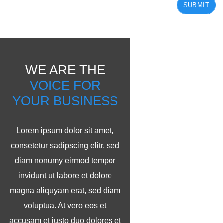
SUBMIT
WE ARE THE
VOICE FOR
YOUR BUSINESS
Lorem ipsum dolor sit amet,
consetetur sadipscing elitr, sed
diam nonumy eirmod tempor
invidunt ut labore et dolore
magna aliquyam erat, sed diam
voluptua. At vero eos et
accusam et justo duo dolores et