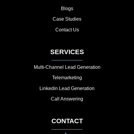
Blogs
Case Studies
Contact Us
SERVICES
Multi-Channel Lead Generation
Telemarketing
Linkedin Lead Generation
Call Answering
CONTACT