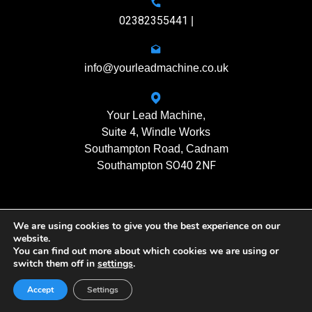
02382355441
|
info@yourleadmachine.co.uk
Your Lead Machine,
Suite 4
, Windle Works
Southampton Road, Cadnam
SO40 2NF
Southampton
We are using cookies to give you the best experience on our
11408901
Registration No.
website.
You can find out more about which cookies we are using or
switch them off in
settings
.
Yourleadmachine © 2026. All rights reserved
Privacy Policy
| Terms of Use
Accept
Settings