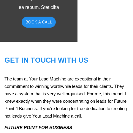
ea rebum. Stet clita
BOOK A CALL
GET IN TOUCH WITH US
The team at Your Lead Machine are exceptional in their
commitment to winning worthwhile leads for their clients. They
have a system that is very well organised. For me, this meant I
knew exactly when they were concentrating on leads for Future
Point 4 Business. If you’re looking for true dedication to creating
hot leads give Your Lead Machine a call.
FUTURE POINT FOR BUSINESS