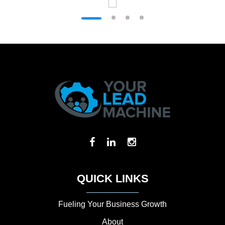
QUICK LINKS
Fueling Your Business Growth
About