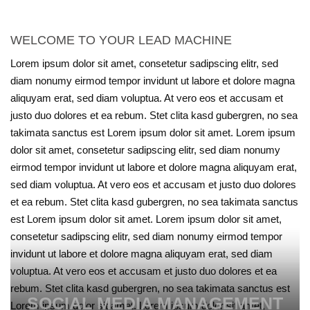
WELCOME TO YOUR LEAD MACHINE
Lorem ipsum dolor sit amet, consetetur sadipscing elitr, sed
diam nonumy eirmod tempor invidunt ut labore et dolore magna
aliquyam erat, sed diam voluptua. At vero eos et accusam et
justo duo dolores et ea rebum. Stet clita kasd gubergren, no sea
takimata sanctus est Lorem ipsum dolor sit amet. Lorem ipsum
dolor sit amet, consetetur sadipscing elitr, sed diam nonumy
eirmod tempor invidunt ut labore et dolore magna aliquyam erat,
sed diam voluptua. At vero eos et accusam et justo duo dolores
et ea rebum. Stet clita kasd gubergren, no sea takimata sanctus
est Lorem ipsum dolor sit amet. Lorem ipsum dolor sit amet,
consetetur sadipscing elitr, sed diam nonumy eirmod tempor
invidunt ut labore et dolore magna aliquyam erat, sed diam
voluptua. At vero eos et accusam et justo duo dolores et ea
rebum. Stet clita kasd gubergren, no sea takimata sanctus est
SOCIAL MEDIA MANAGEMENT
Lorem ipsum dolor sit amet. Lorem ipsum dolor sit amet,