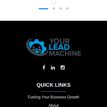
QUICK LINKS
Fueling Your Business Growth
About