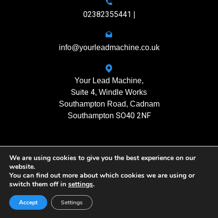
02382355441
|
info@yourleadmachine.co.uk
Your Lead Machine,
Suite 4
, Windle Works
Southampton Road, Cadnam
SO40 2NF
Southampton
We are using cookies to give you the best experience on our
11408901
Registration No.
website.
You can find out more about which cookies we are using or
switch them off in
settings
.
Yourleadmachine © 2026. All rights reserved
Privacy Policy
| Terms of Use
Accept
Settings