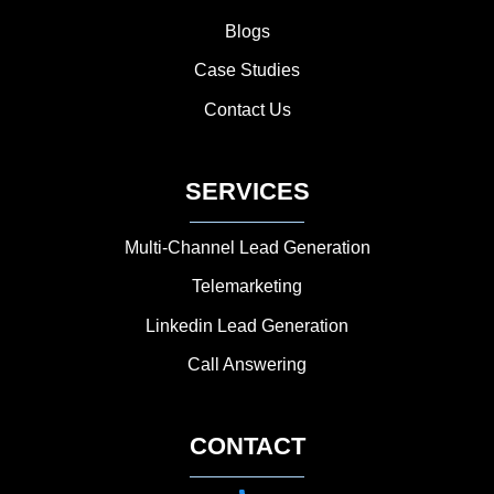
Blogs
Case Studies
Contact Us
SERVICES
Multi-Channel Lead Generation
Telemarketing
Linkedin Lead Generation
Call Answering
CONTACT