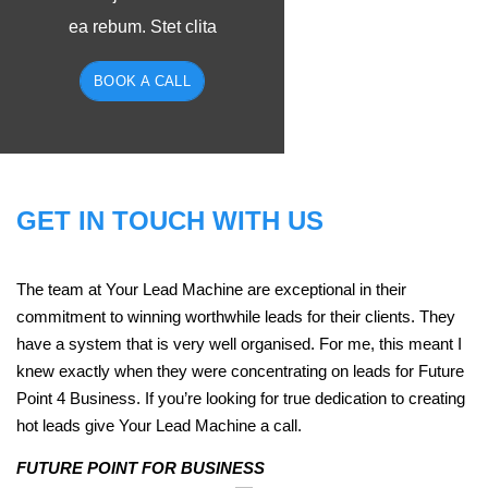
ea rebum. Stet clita
BOOK A CALL
GET IN TOUCH WITH US
The team at Your Lead Machine are exceptional in their
commitment to winning worthwhile leads for their clients. They
have a system that is very well organised. For me, this meant I
knew exactly when they were concentrating on leads for Future
Point 4 Business. If you’re looking for true dedication to creating
hot leads give Your Lead Machine a call.
FUTURE POINT FOR BUSINESS