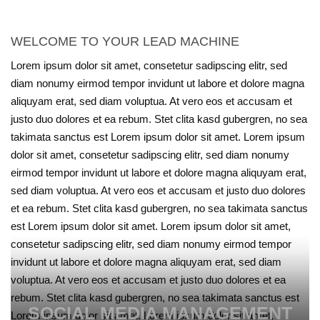
WELCOME TO YOUR LEAD MACHINE
Lorem ipsum dolor sit amet, consetetur sadipscing elitr, sed
diam nonumy eirmod tempor invidunt ut labore et dolore magna
aliquyam erat, sed diam voluptua. At vero eos et accusam et
justo duo dolores et ea rebum. Stet clita kasd gubergren, no sea
takimata sanctus est Lorem ipsum dolor sit amet. Lorem ipsum
dolor sit amet, consetetur sadipscing elitr, sed diam nonumy
eirmod tempor invidunt ut labore et dolore magna aliquyam erat,
sed diam voluptua. At vero eos et accusam et justo duo dolores
et ea rebum. Stet clita kasd gubergren, no sea takimata sanctus
est Lorem ipsum dolor sit amet. Lorem ipsum dolor sit amet,
consetetur sadipscing elitr, sed diam nonumy eirmod tempor
invidunt ut labore et dolore magna aliquyam erat, sed diam
voluptua. At vero eos et accusam et justo duo dolores et ea
rebum. Stet clita kasd gubergren, no sea takimata sanctus est
SOCIAL MEDIA MANAGEMENT
Lorem ipsum dolor sit amet. Lorem ipsum dolor sit amet,