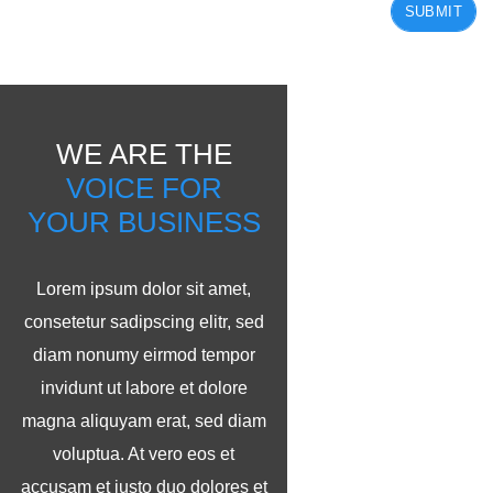
SUBMIT
WE ARE THE
VOICE FOR
YOUR BUSINESS
Lorem ipsum dolor sit amet,
consetetur sadipscing elitr, sed
diam nonumy eirmod tempor
invidunt ut labore et dolore
magna aliquyam erat, sed diam
voluptua. At vero eos et
accusam et justo duo dolores et