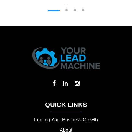
QUICK LINKS
Fueling Your Business Growth
About