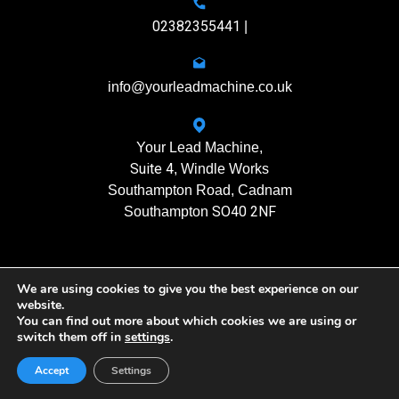
02382355441
|
info@yourleadmachine.co.uk
Your Lead Machine,
Suite 4
, Windle Works
Southampton Road, Cadnam
SO40 2NF
Southampton
We are using cookies to give you the best experience on our
11408901
Registration No.
website.
You can find out more about which cookies we are using or
switch them off in
settings
.
Yourleadmachine © 2026. All rights reserved
Privacy Policy
| Terms of Use
Accept
Settings