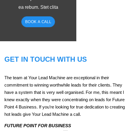
ea rebum. Stet clita
BOOK A CALL
GET IN TOUCH WITH US
The team at Your Lead Machine are exceptional in their
commitment to winning worthwhile leads for their clients. They
have a system that is very well organised. For me, this meant I
knew exactly when they were concentrating on leads for Future
Point 4 Business. If you’re looking for true dedication to creating
hot leads give Your Lead Machine a call.
FUTURE POINT FOR BUSINESS