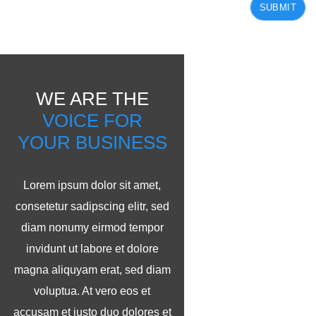
SUBMIT
WE ARE THE
VOICE FOR
YOUR BUSINESS
Lorem ipsum dolor sit amet,
consetetur sadipscing elitr, sed
diam nonumy eirmod tempor
invidunt ut labore et dolore
magna aliquyam erat, sed diam
voluptua. At vero eos et
accusam et justo duo dolores et