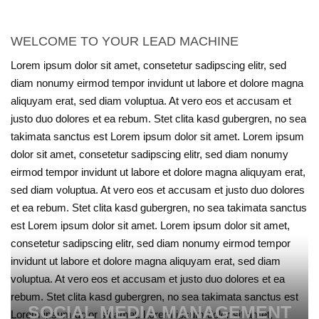
WELCOME TO YOUR LEAD MACHINE
Lorem ipsum dolor sit amet, consetetur sadipscing elitr, sed
diam nonumy eirmod tempor invidunt ut labore et dolore magna
aliquyam erat, sed diam voluptua. At vero eos et accusam et
justo duo dolores et ea rebum. Stet clita kasd gubergren, no sea
takimata sanctus est Lorem ipsum dolor sit amet. Lorem ipsum
dolor sit amet, consetetur sadipscing elitr, sed diam nonumy
eirmod tempor invidunt ut labore et dolore magna aliquyam erat,
sed diam voluptua. At vero eos et accusam et justo duo dolores
et ea rebum. Stet clita kasd gubergren, no sea takimata sanctus
est Lorem ipsum dolor sit amet. Lorem ipsum dolor sit amet,
consetetur sadipscing elitr, sed diam nonumy eirmod tempor
invidunt ut labore et dolore magna aliquyam erat, sed diam
voluptua. At vero eos et accusam et justo duo dolores et ea
rebum. Stet clita kasd gubergren, no sea takimata sanctus est
SOCIAL MEDIA MANAGEMENT
Lorem ipsum dolor sit amet. Lorem ipsum dolor sit amet,