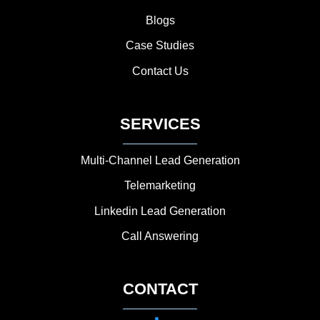
Blogs
Case Studies
Contact Us
SERVICES
Multi-Channel Lead Generation
Telemarketing
Linkedin Lead Generation
Call Answering
CONTACT