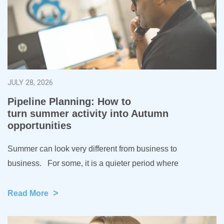
JULY 28, 2026
Pipeline Planning: How to
turn summer activity into Autumn
opportunities
Summer can look very different from business to
business. For some, it is a quieter period where
>
Read More