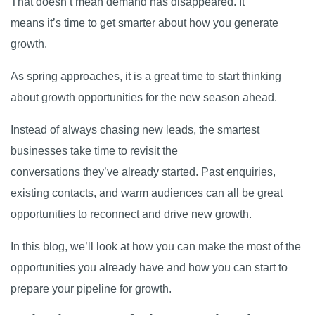
That doesn’t mean demand has disappeared. It
means it’s time to get smarter about how you generate
growth.
As spring approaches, it is a great time to start thinking
about growth opportunities for the new season ahead.
Instead of always chasing new leads, the smartest
businesses take time to revisit the
conversations they’ve already started. Past enquiries,
existing contacts, and warm audiences can all be great
opportunities to reconnect and drive new growth.
In this blog, we’ll look at how you can make the most of the
opportunities you already have and how you can start to
prepare your pipeline for growth.