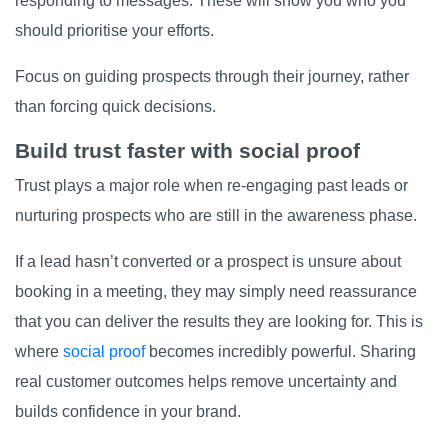
responding to messages. These will show you who you
should prioritise your efforts.
Focus on guiding prospects through their journey, rather
than forcing quick decisions.
Build trust faster with social proof
Trust plays a major role when re-engaging past leads or
nurturing prospects who are still in the awareness phase.
If a lead hasn’t converted or a prospect is unsure about
booking in a meeting, they may simply need reassurance
that you can deliver the results they are looking for. This is
where
social proof
becomes incredibly powerful. Sharing
real customer outcomes helps remove uncertainty and
builds confidence in your brand.