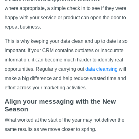
where appropriate, a simple check in to see if they were
happy with your service or product can open the door to
repeat business.
This is why keeping your data clean and up to date is so
important. If your CRM contains outdates or inaccurate
information, it can become much harder to identify real
opportunities. Regularly carrying out
data cleansing
will
make a big difference and help reduce wasted time and
effort across your marketing activities.
Align your messaging with the New
Season
What worked at the start of the year may not deliver the
same results as we move closer to spring.