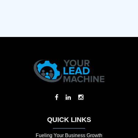
QUICK LINKS
Fueling Your Business Growth