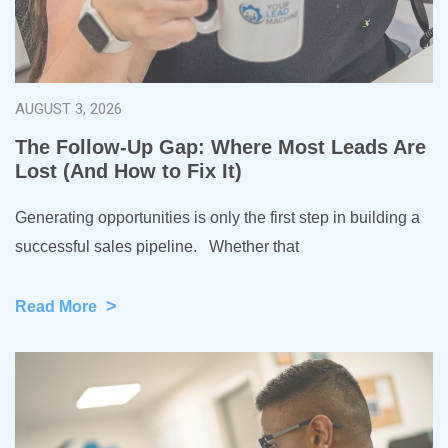
AUGUST 3, 2026
The Follow-Up Gap: Where Most Leads Are
Lost (And How to Fix It)
Generating opportunities is only the first step in building a
successful sales pipeline. Whether that
>
Read More