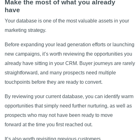
Make the most of what you already
have
Your database is one of the most valuable assets in your
marketing strategy.
Before expanding your lead generation efforts or launching
new campaigns, it’s worth reviewing the opportunities you
already have sitting in your CRM. Buyer journeys are rarely
straightforward, and many prospects need multiple
touchpoints before they are ready to convert.
By reviewing your current database, you can identify warm
opportunities that simply need further nurturing, as well as
prospects who may not have been ready to move
forward at the time you first reached out.
It’s also worth revisiting previous customers