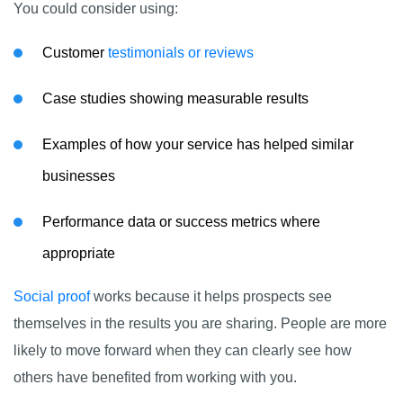
You could consider using:
Customer
testimonials or reviews
Case studies showing measurable results
Examples of how your service has helped similar
businesses
Performance data or success metrics where
appropriate
Social proof
works because it helps prospects see
themselves in the results you are sharing. People are more
likely to move forward when they can clearly see how
others have benefited from working with you.