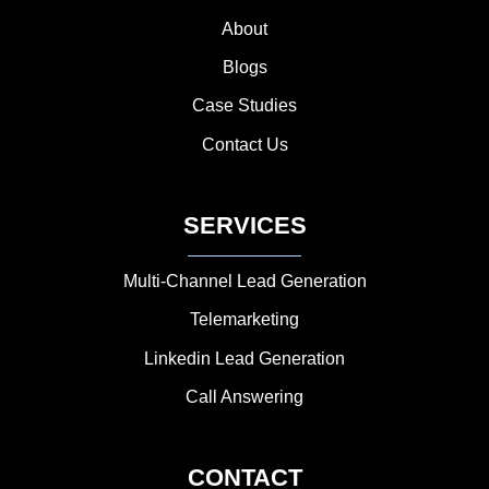
About
Blogs
Case Studies
Contact Us
SERVICES
Multi-Channel Lead Generation
Telemarketing
Linkedin Lead Generation
Call Answering
CONTACT