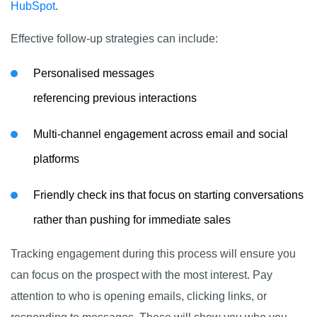
HubSpot
.
Effective follow-up strategies can include:
Personalised messages
referencing previous interactions
Multi-channel engagement across email and social
platforms
Friendly check ins that focus on starting conversations
rather than pushing for immediate sales
Tracking engagement during this process will ensure you
can focus on the prospect with the most interest. Pay
attention to who is opening emails, clicking links, or