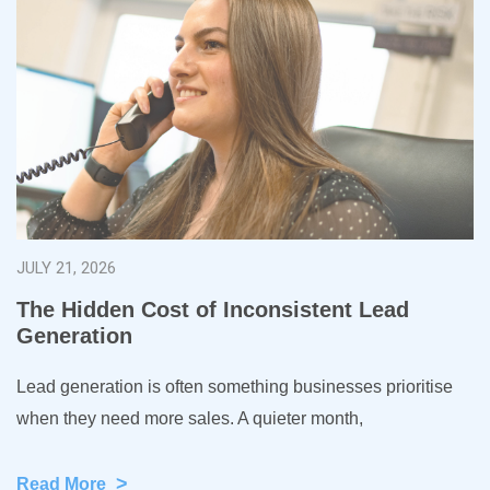
JULY 21, 2026
The Hidden Cost of Inconsistent Lead
Generation
Lead generation is often something businesses prioritise
when they need more sales. A quieter month,
>
Read More