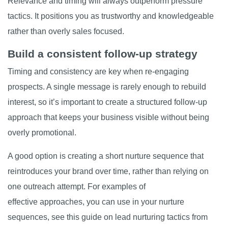
Relevance and timing will always outperform pressure
tactics. It positions you as trustworthy and knowledgeable
rather than overly sales focused.
Build a consistent follow-up strategy
Timing and consistency are key when re-engaging
prospects. A single message is rarely enough to rebuild
interest, so it’s important to create a structured follow-up
approach that keeps your business visible without being
overly promotional.
A good option is creating a short nurture sequence that
reintroduces your brand over time, rather than relying on
one outreach attempt. For examples of
effective approaches, you can use in your nurture
sequences, see this guide on
lead nurturing tactics from