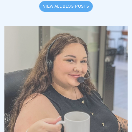
VIEW ALL BLOG POSTS