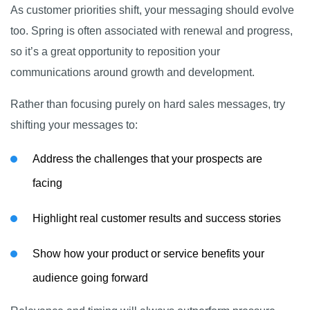
As customer priorities shift, your messaging should evolve
too. Spring is often associated with renewal and progress,
so it’s a great opportunity to reposition your
communications around growth and development.
Rather than focusing purely on hard sales messages, try
shifting your messages to:
Address the challenges that your prospects are
facing
Highlight real customer results and success stories
Show how your product or service benefits your
audience going forward