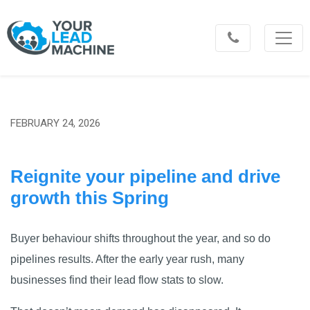
FEBRUARY 24, 2026
Reignite your pipeline and drive
growth this Spring
Buyer behaviour shifts throughout the year, and so do
pipelines results. After the early year rush, many
businesses find their lead flow stats to slow.