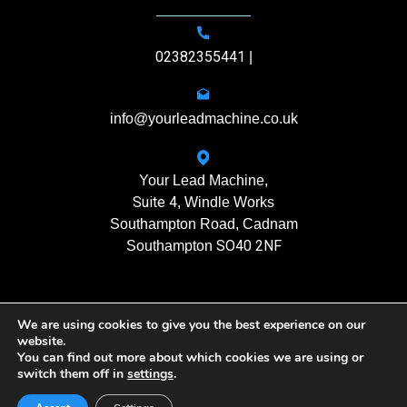
02382355441
|
info@yourleadmachine.co.uk
Your Lead Machine,
Suite 4
, Windle Works
Southampton Road, Cadnam
SO40 2NF
Southampton
We are using cookies to give you the best experience on our
11408901
Registration No.
website.
You can find out more about which cookies we are using or
switch them off in
settings
.
Yourleadmachine © 2026. All rights reserved
Privacy Policy
| Terms of Use