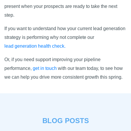
present when your prospects are ready to take the next
step.
If you want to understand how your current lead generation
strategy is performing why not complete our
lead generation health check.
Or, if you need support improving your pipeline
performance,
get in touch
with our team today, to see how
we can help you drive more consistent growth this spring.
BLOG POSTS