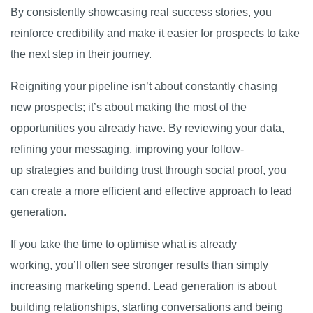
By consistently showcasing real success stories, you
reinforce credibility and make it easier for prospects to take
the next step in their journey.
Reigniting your pipeline isn’t about constantly chasing
new prospects; it’s about making the most of the
opportunities you already have. By reviewing your data,
refining your messaging, improving your follow-
up strategies and building trust through social proof, you
can create a more efficient and effective approach to lead
generation.
If you take the time to optimise what is already
working, you’ll often see stronger results than simply
increasing marketing spend. Lead generation is about
building relationships, starting conversations and being