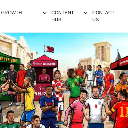
S GROWTH
CONTENT
CONTACT
HUB
US