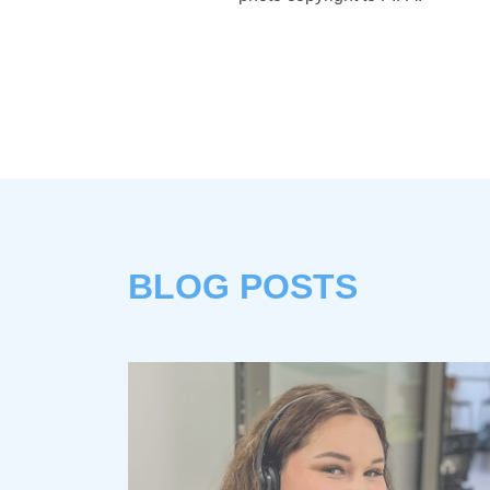
BLOG POSTS