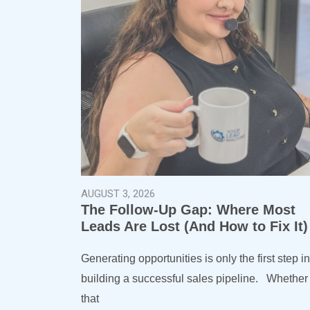
AUGUST 3, 2026
The Follow-Up Gap: Where Most
Leads Are Lost (And How to Fix It
Generating opportunities is only the first step in
building a successful sales pipeline. Whether
that