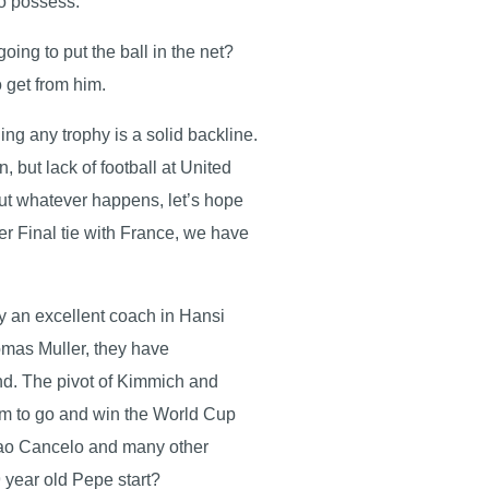
 co possess.
ing to put the ball in the net?
o get from him.
g any trophy is a solid backline.
 but lack of football at United
But whatever happens, let’s hope
ter Final tie with France, we have
 by an excellent coach in Hansi
omas Muller, they have
and. The pivot of Kimmich and
im to go and win the World Cup
Joao Cancelo and many other
39 year old Pepe start?