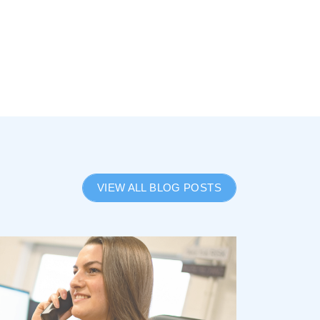
VIEW ALL BLOG POSTS