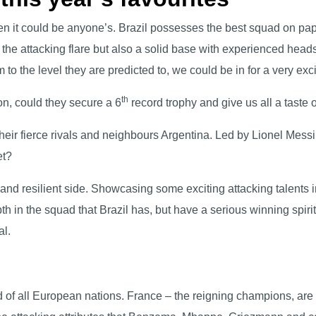
en it could be anyone’s. Brazil possesses the best squad on p
 the attacking flare but also a solid base with experienced hea
rm to the level they are predicted to, we could be in for a very e
th
on, could they secure a 6
record trophy and give us all a taste
heir fierce rivals and neighbours Argentina. Led by Lionel Messi,
net?
 and resilient side. Showcasing some exciting attacking talents
h in the squad that Brazil has, but have a serious winning spiri
al.
 of all European nations. France – the reigning champions, are w