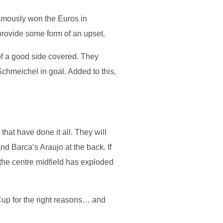
famously won the Euros in
 provide some form of an upset.
 of a good side covered. They
hmeichel in goal. Added to this,
hat have done it all. They will
d Barca’s Araujo at the back. If
 the centre midfield has exploded
Cup for the right reasons… and