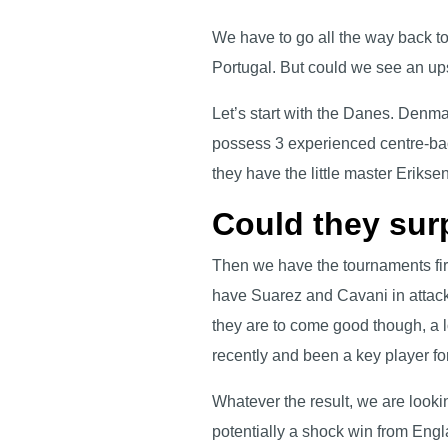
We have to go all the way back t
Portugal. But could we see an up
Let’s start with the Danes. Denma
possess 3 experienced centre-ba
they have the little master Eriksen
Could they sur
Then we have the tournaments first
have Suarez and Cavani in attack 
they are to come good though, a l
recently and been a key player f
Whatever the result, we are look
potentially a shock win from Eng