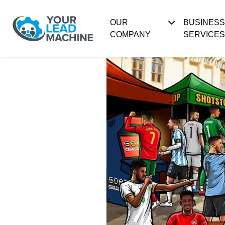
OUR
BUSINES
COMPANY
SERVICES