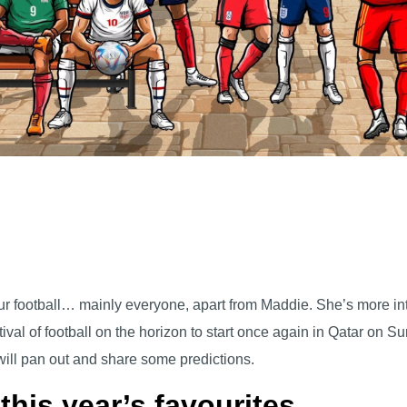
 football… mainly everyone, apart from Maddie. She’s more into 
tival of football on the horizon to start once again in Qatar on 
will pan out and share some predictions.
 this year’s favourites