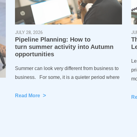
JULY 28, 2026
JU
Pipeline Planning: How to
T
turn summer activity into Autumn
L
opportunities
Le
Summer can look very different from business to
pr
business. For some, it is a quieter period where
mo
>
Read More
R
)