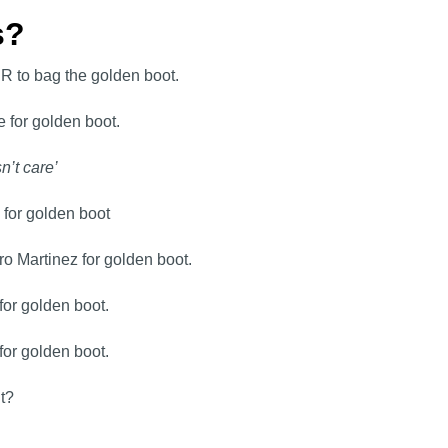
ns?
JR to bag the golden boot.
 for golden boot.
n’t care’
 for golden boot
ro Martinez for golden boot.
for golden boot.
for golden boot.
it?