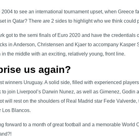
o 2004 to see an international tournament upset, when Greece 
set in Qatar? There are 2 sides to highlight who we think could
rk got to the semi finals of Euro 2020 and have the credentials
cks in Anderson, Christensen and Kjaer to accompany Kasper Sc
 in the middle with an exciting, relatively young, front line.
prise us again?
 winners Uruguay. A solid side, filled with experienced players t
to join Liverpool’s Darwin Nunez, as well as Gimenez, Godin an
ot will rest on the shoulders of Real Madrid star Fede Valverde,
or Los Blancos.
ing forward to a month of great football and a memorable World 
land?!