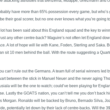
the attacking attributes that Benzema, Mbappe, Griezmann and
robably have more than 65% possession every game, but who’s go
e their goal scorer, but no one ever knows what you’re going t
t has been said about this England squad and the key to winnin
ust any other centre-back? Maguire’s not often let England down,
ace. A lot of hope will lie with Kane, Foden, Sterling and Saka. 
than sit 10 men behind the ball. With the route suggesting a Quar
you can’t rule out the Germans. A team full of serial winners led
alwart between the stick in Manuel Neuer and the never aging Th
usiala will be the one to watch; could’ve been playing for Engl
e. Lastly the GOATS nation, you can’t tell me you don’t back h
Piers Morgan. Ronaldo will be backed by Bruno, Bernado Silva, 
ide, potentially let down by their lack of centre-backs. Will the 