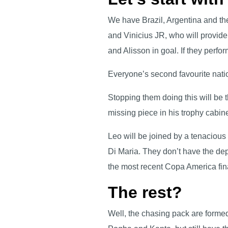
We have Brazil, Argentina and th
and Vinicius JR, who will provide
and Alisson in goal. If they perfo
Everyone’s second favourite nati
Stopping them doing this will be t
missing piece in his trophy cabi
Leo will be joined by a tenacious
Di Maria. They don’t have the dept
the most recent Copa America fin
The rest?
Well, the chasing pack are formed