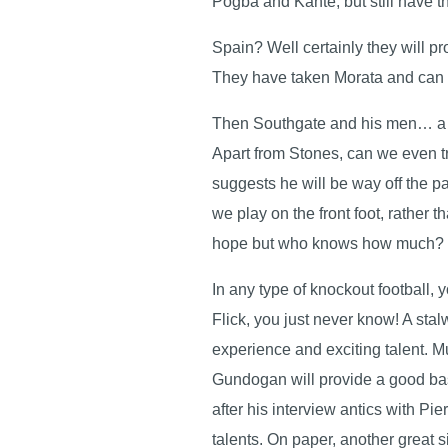
Pogba and Kante, but still have 
Spain? Well certainly they will p
They have taken Morata and can b
Then Southgate and his men… a lo
Apart from Stones, can we even tr
suggests he will be way off the p
we play on the front foot, rather 
hope but who knows how much?
In any type of knockout football, 
Flick, you just never know! A st
experience and exciting talent. M
Gundogan will provide a good bas
after his interview antics with 
talents. On paper, another great s