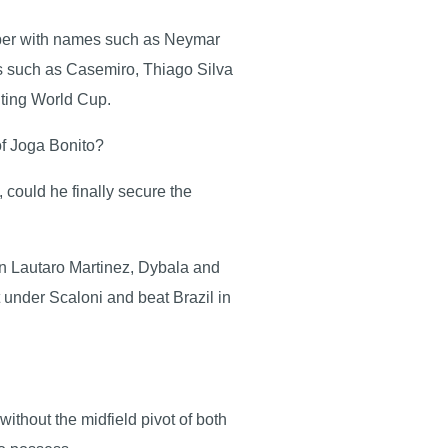
aper with names such as Neymar
ds such as Casemiro, Thiago Silva
xciting World Cup.
 of Joga Bonito?
 could he finally secure the
 in Lautaro Martinez, Dybala and
t under Scaloni and beat Brazil in
ithout the midfield pivot of both