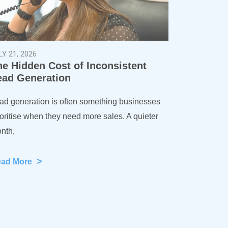
LY 21, 2026
he Hidden Cost of Inconsistent
ead Generation
ad generation is often something businesses
ioritise when they need more sales. A quieter
nth,
>
ead More