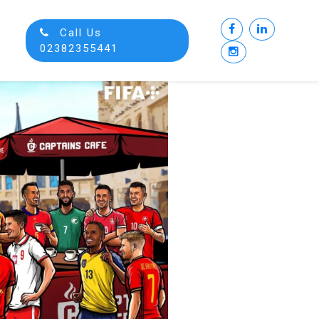
Call Us
02382355441