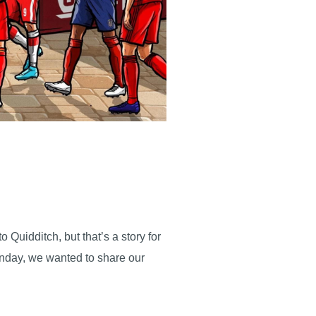
Quidditch, but that’s a story for
Sunday, we wanted to share our