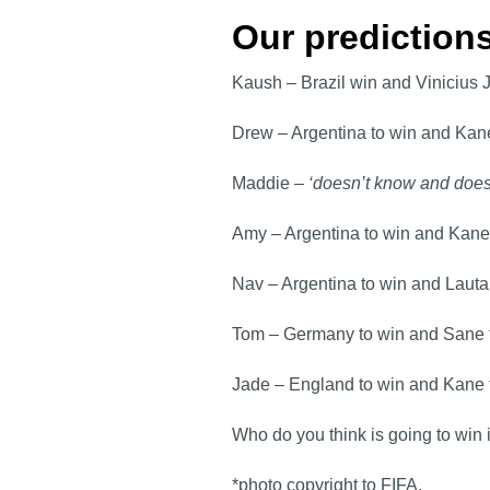
Our predictio
Kaush – Brazil win and Vinicius 
Drew – Argentina to win and Kane
Maddie –
‘doesn’t know and does
Amy – Argentina to win and Kane
Nav – Argentina to win and Lauta
Tom – Germany to win and Sane 
Jade – England to win and Kane 
Who do you think is going to win 
*photo copyright to FIFA.