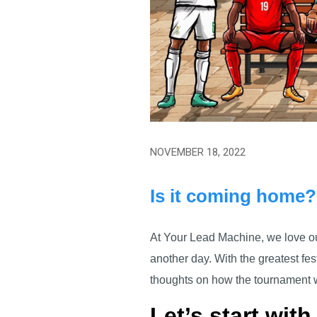
NOVEMBER 18, 2022
Is it coming home?
At Your Lead Machine, we love our
another day. With the greatest fes
thoughts on how the tournament 
Let’s start with