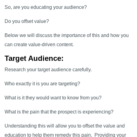
So, are you educating your audience?
Do you offset value?
Below we will discuss the importance of this and how you
can create value-driven content.
Target Audience:
Research your target audience carefully.
Who exactly it is you are targeting?
What is it they would want to know from you?
What is the pain that the prospect is experiencing?
Understanding this will allow you to offset the value and
education to help them remedy this pain. Providing your