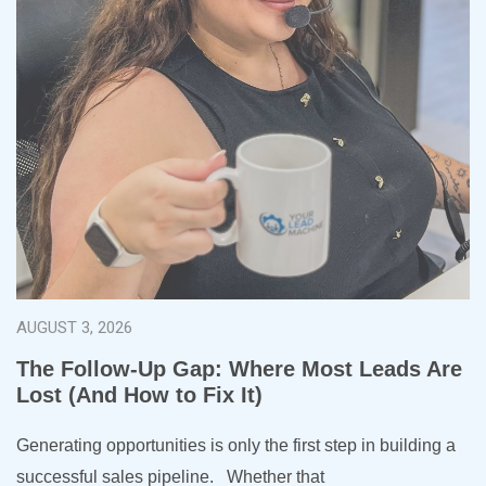
AUGUST 3, 2026
The Follow-Up Gap: Where Most Leads Are
Lost (And How to Fix It)
Generating opportunities is only the first step in building a
successful sales pipeline. Whether that