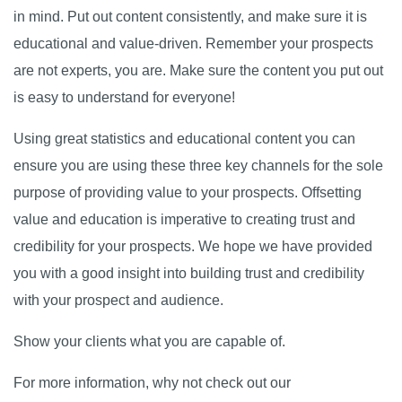
in mind. Put out content consistently, and make sure it is
educational and value-driven. Remember your prospects
are not experts, you are. Make sure the content you put out
is easy to understand for everyone!
Using great statistics and educational content you can
ensure you are using these three key channels for the sole
purpose of providing value to your prospects. Offsetting
value and education is imperative to creating trust and
credibility for your prospects. We hope we have provided
you with a good insight into building trust and credibility
with your prospect and audience.
Show your clients what you are capable of.
For more information, why not check out our