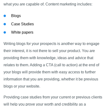
what you are capable of. Content marketing includes:
Blogs
Case Studies
White papers
Writing blogs for your prospects is another way to engage
their interest, it is not there to sell your product. You are
providing them with knowledge, ideas and advice that
relates to them. Adding a CTA (call to action) at the end of
your blogs will provide them with easy access to further
information that you are providing, whether it be previous
blogs or your website.
Providing case studies from your current or previous clients
will help you prove your worth and credibility as a