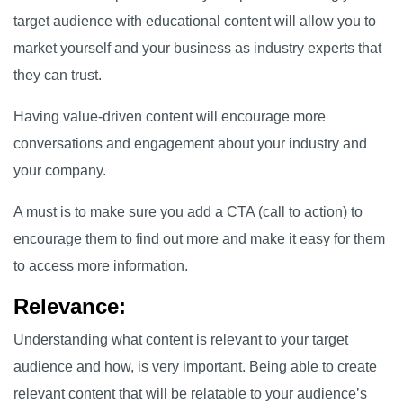
target audience with educational content will allow you to
market yourself and your business as industry experts that
they can trust.
Having value-driven content will encourage more
conversations and engagement about your industry and
your company.
A must is to make sure you add a CTA (call to action) to
encourage them to find out more and make it easy for them
to access more information.
Relevance:
Understanding what content is relevant to your target
audience and how, is very important. Being able to create
relevant content that will be relatable to your audience’s