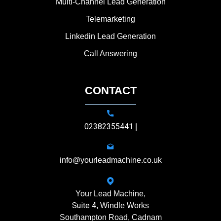
Multi-Channel Lead Generation
Telemarketing
Linkedin Lead Generation
Call Answering
CONTACT
02382355441
|
info@yourleadmachine.co.uk
Your Lead Machine,
Suite 4
, Windle Works
Southampton Road, Cadnam