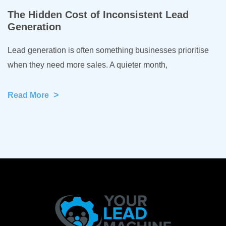
The Hidden Cost of Inconsistent Lead
Generation
Lead generation is often something businesses prioritise
when they need more sales. A quieter month,
>
Read More