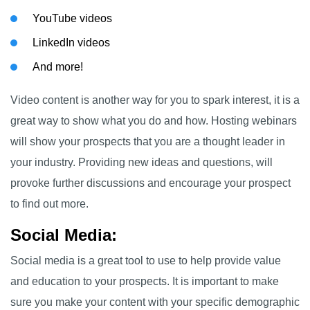
YouTube videos
LinkedIn videos
And more!
Video content is another way for you to spark interest, it is a
great way to show what you do and how. Hosting webinars
will show your prospects that you are a thought leader in
your industry. Providing new ideas and questions, will
provoke further discussions and encourage your prospect
to find out more.
Social Media
:
Social media is a great tool to use to help provide value
and education to your prospects. It is important to make
sure you make your content with your specific demographic