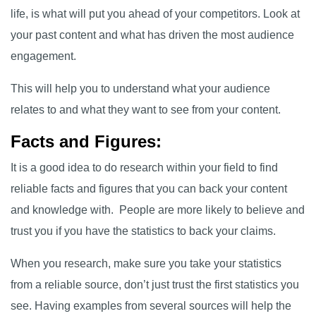
life, is what will put you ahead of your competitors. Look at
your past content and what has driven the most audience
engagement.
This will help you to understand what your audience
relates to and what they want to see from your content.
Facts and Figures:
It is a good idea to do research within your field to find
reliable facts and figures that you can back your content
and knowledge with. People are more likely to believe and
trust you if you have the statistics to back your claims.
When you research, make sure you take your statistics
from a reliable source, don’t just trust the first statistics you
see. Having examples from several sources will help the