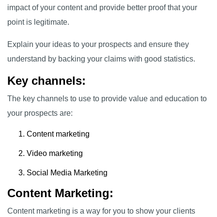
impact of your content and provide better proof that your
point is legitimate.
Explain your ideas to your prospects and ensure they
understand by backing your claims with good statistics.
Key channels:
The key channels to use to provide value and education to
your prospects are:
Content marketing
Video marketing
Social Media Marketing
Content Marketing:
Content marketing is a way for you to show your clients