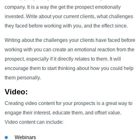
company. It is a way the get the prospect emotionally
invested. Write about your current clients, what challenges
they faced before working with you, and the effect since.
Writing about the challenges your clients have faced before
working with you can create an emotional reaction from the
prospect, especially if it directly relates to them. It will
encourage them to start thinking about how you could help
them personally.
Video
:
Creating video content for your prospects is a great way to
engage their interest, educate them, and offset value.
Video content can include:
Webinars