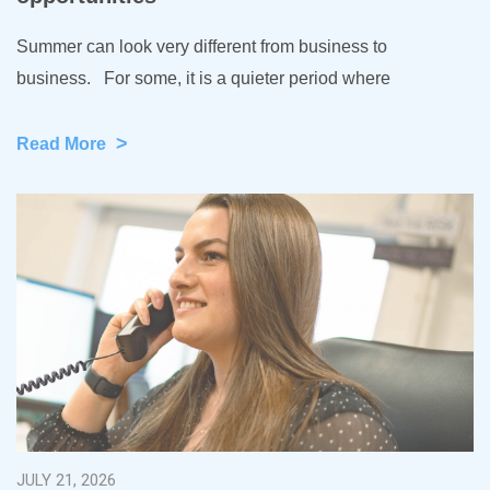
Summer can look very different from business to
business. For some, it is a quieter period where
>
Read More
JULY 21, 2026