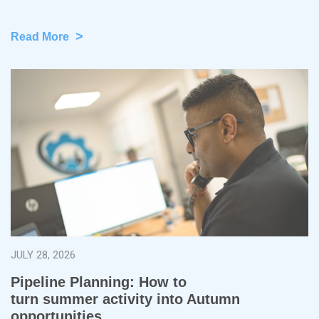
>
Read More
JULY 28, 2026
Pipeline Planning: How to
turn summer activity into Autumn
opportunities