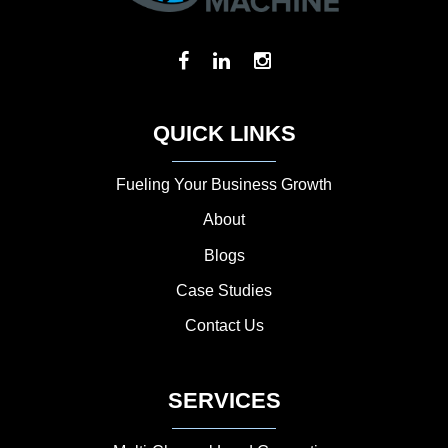
QUICK LINKS
Fueling Your Business Growth
About
Blogs
Case Studies
Contact Us
SERVICES