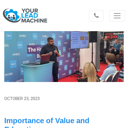
OCTOBER 23, 2023
Importance of Value and