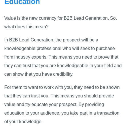
Education
Value is the new currency for B2B Lead Generation. So,
what does this mean?
In B2B Lead Generation, the prospect will be a
knowledgeable professional who will seek to purchase
from industry experts. This means you need to prove that
they can trust that you are knowledgeable in your field and
can show that you have credibility.
For them to want to work with you, they need to be shown
that they can trust you. This means you should provide
value and try educate your prospect. By providing
education to your audience, you take part in a transaction
of your knowledge.