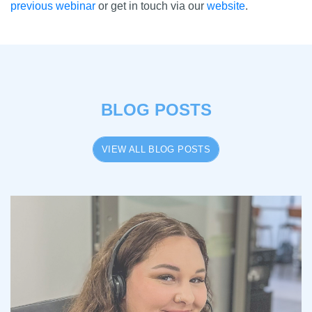
previous webinar
or get in touch via our
website
.
BLOG POSTS
VIEW ALL BLOG POSTS