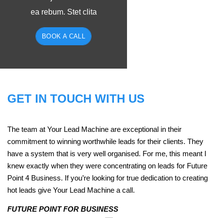
ea rebum. Stet clita
BOOK A CALL
GET IN TOUCH WITH US
The team at Your Lead Machine are exceptional in their
commitment to winning worthwhile leads for their clients. They
have a system that is very well organised. For me, this meant I
knew exactly when they were concentrating on leads for Future
Point 4 Business. If you’re looking for true dedication to creating
hot leads give Your Lead Machine a call.
FUTURE POINT FOR BUSINESS