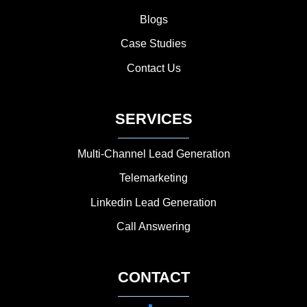
Blogs
Case Studies
Contact Us
SERVICES
Multi-Channel Lead Generation
Telemarketing
Linkedin Lead Generation
Call Answering
CONTACT