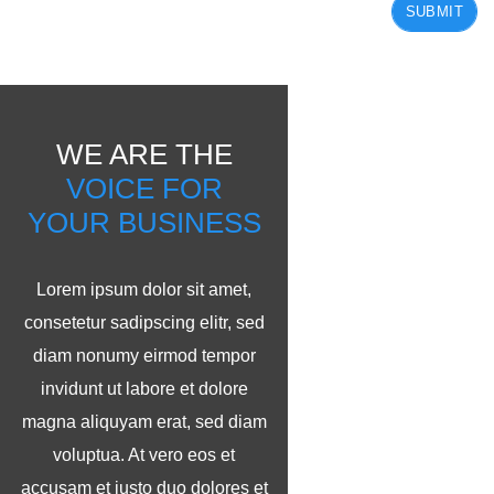
SUBMIT
WE ARE THE
VOICE FOR
YOUR BUSINESS
Lorem ipsum dolor sit amet,
consetetur sadipscing elitr, sed
diam nonumy eirmod tempor
invidunt ut labore et dolore
magna aliquyam erat, sed diam
voluptua. At vero eos et
accusam et justo duo dolores et