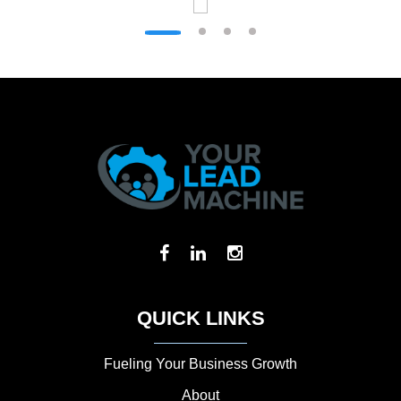
QUICK LINKS
Fueling Your Business Growth
About