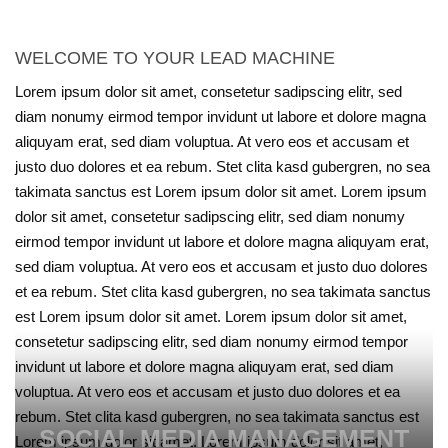
WELCOME TO YOUR LEAD MACHINE
Lorem ipsum dolor sit amet, consetetur sadipscing elitr, sed
diam nonumy eirmod tempor invidunt ut labore et dolore magna
aliquyam erat, sed diam voluptua. At vero eos et accusam et
justo duo dolores et ea rebum. Stet clita kasd gubergren, no sea
takimata sanctus est Lorem ipsum dolor sit amet. Lorem ipsum
dolor sit amet, consetetur sadipscing elitr, sed diam nonumy
eirmod tempor invidunt ut labore et dolore magna aliquyam erat,
sed diam voluptua. At vero eos et accusam et justo duo dolores
et ea rebum. Stet clita kasd gubergren, no sea takimata sanctus
est Lorem ipsum dolor sit amet. Lorem ipsum dolor sit amet,
consetetur sadipscing elitr, sed diam nonumy eirmod tempor
invidunt ut labore et dolore magna aliquyam erat, sed diam
voluptua. At vero eos et accusam et justo duo dolores et ea
rebum. Stet clita kasd gubergren, no sea takimata sanctus est
SOCIAL MEDIA MANAGEMENT
Lorem ipsum dolor sit amet. Lorem ipsum dolor sit amet,