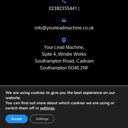
02382355441
|
info@yourleadmachine.co.uk
Your Lead Machine,
Suite 4
, Windle Works
Southampton Road, Cadnam
SO40 2NF
Southampton
We are using cookies to give you the best experience on our
11408901
Registration No.
website.
You can find out more about which cookies we are using or
switch them off in
settings
.
Yourleadmachine © 2026. All rights reserved
Privacy Policy
| Terms of Use
Accept
Settings