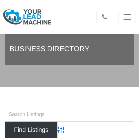
BUSINESS DIRECTORY
Advanced Search