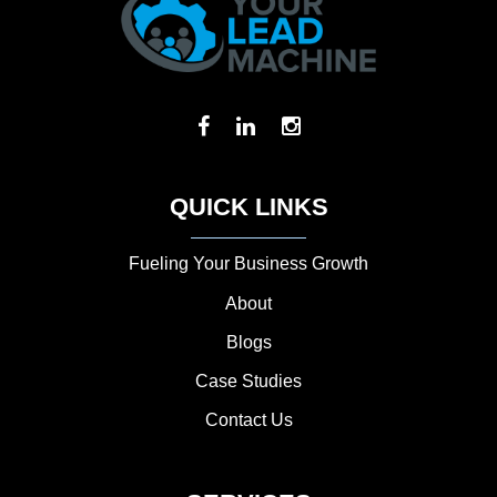
QUICK LINKS
Fueling Your Business Growth
About
Blogs
Case Studies
Contact Us