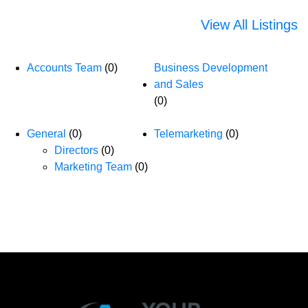
View All Listings
Accounts Team
(0)
Business Development
and Sales
(0)
General
(0)
Telemarketing
(0)
Directors
(0)
Marketing Team
(0)