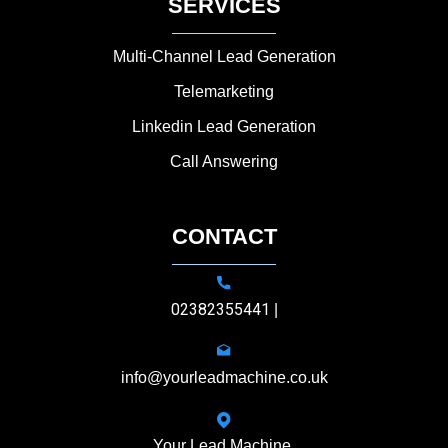
SERVICES
Multi-Channel Lead Generation
Telemarketing
Linkedin Lead Generation
Call Answering
CONTACT
02382355441
|
info@yourleadmachine.co.uk
Your Lead Machine,