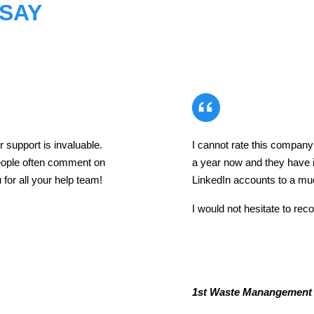
 SAY
 support is invaluable.
I cannot rate this compan
eople often comment on
a year now and they have
for all your help team!
LinkedIn accounts to a muc
I would not hesitate to r
1st Waste Manangement