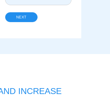
NEXT
 AND INCREASE