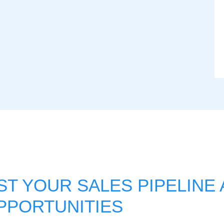
T YOUR SALES PIPELINE
PPORTUNITIES