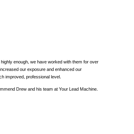
y highly enough, we have worked with them for over
We
 increased our exposure and enhanced our
aw
h improved, professional level.
fa
re
ecommend Drew and his team at Your Lead Machine.
ar
lo
re