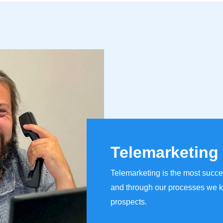
Telemarketing
Telemarketing is the most succe
and through our processes we k
prospects.