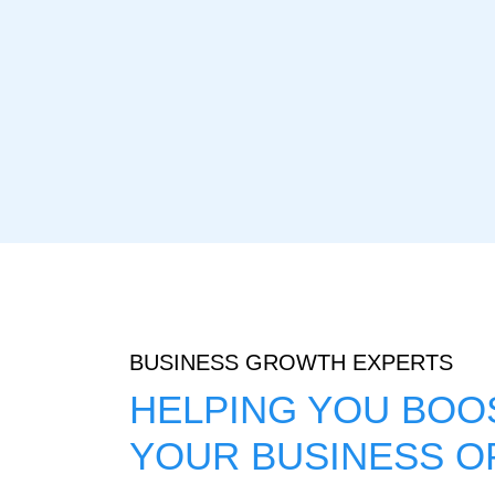
BUSINESS GROWTH EXPERTS
HELPING YOU BOOS
YOUR BUSINESS O