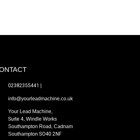
Ax
ONTACT
02382355441
|
info@yourleadmachine.co.uk
Your Lead Machine,
Suite 4
, Windle Works
Southampton Road, Cadnam
SO40 2NF
Southampton