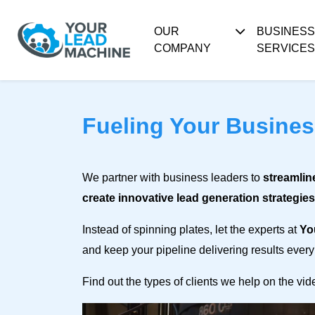
OUR
BUSINES
COMPANY
SERVICES
Fueling Your Busine
We partner with business leaders to
streamlin
create innovative lead generation strategies
Instead of spinning plates, let the experts at
Yo
and keep your pipeline delivering results every
Find out the types of clients we help on the vi