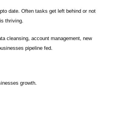
o date. Often tasks get left behind or not
s thriving.
 data cleansing, account management, new
usinesses pipeline fed.
usinesses growth.