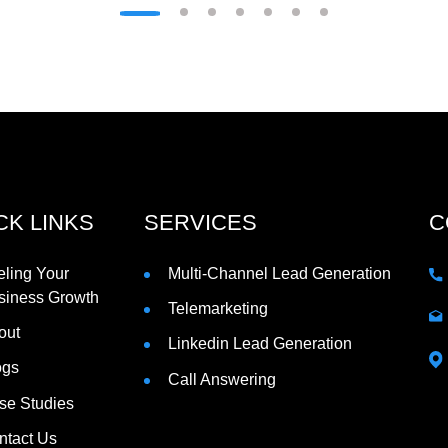
CK LINKS
SERVICES
C
eling Your
Multi-Channel Lead Generation
siness Growth
Telemarketing
out
Linkedin Lead Generation
ogs
Call Answering
se Studies
ntact Us