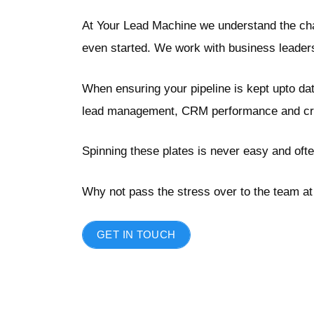
At Your Lead Machine we understand the chal
even started. We work with business leaders 
When ensuring your pipeline is kept upto da
lead management, CRM performance and creat
Spinning these plates is never easy and ofte
Why not pass the stress over to the team at 
GET IN TOUCH