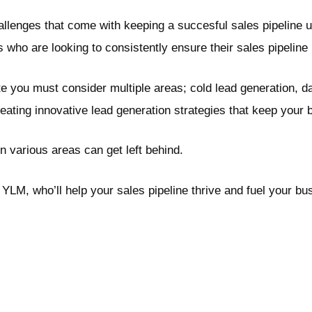
lenges that come with keeping a succesful sales pipeline upt
who are looking to consistently ensure their sales pipeline i
te you must consider multiple areas; cold lead generation,
ing innovative lead generation strategies that keep your b
n various areas can get left behind.
YLM, who’ll help your sales pipeline thrive and fuel your b