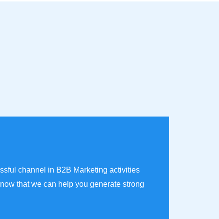
ssful channel in B2B Marketing activities
now that we can help you generate strong