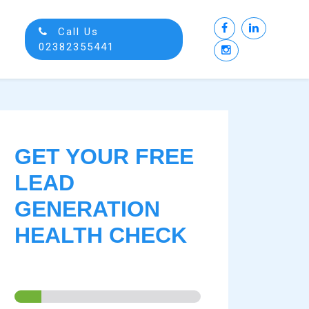
Call Us
02382355441
GET YOUR FREE
LEAD
GENERATION
HEALTH CHECK