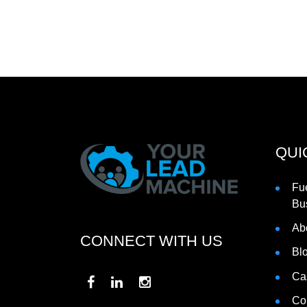
QUI
Fu
Bu
Ab
CONNECT WITH US
Bl
Ca
Co