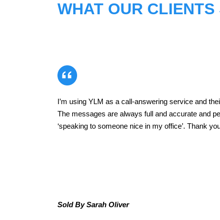
WHAT OUR CLIENTS
I’m using YLM as a call-answering service and their
ead
The messages are always full and accurate and p
‘speaking to someone nice in my office’. Thank you 
d
Sold By Sarah Oliver