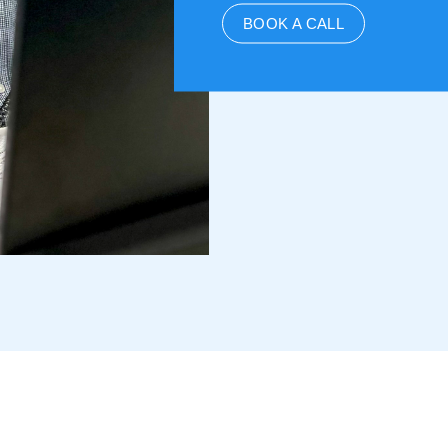
BOOK A CALL