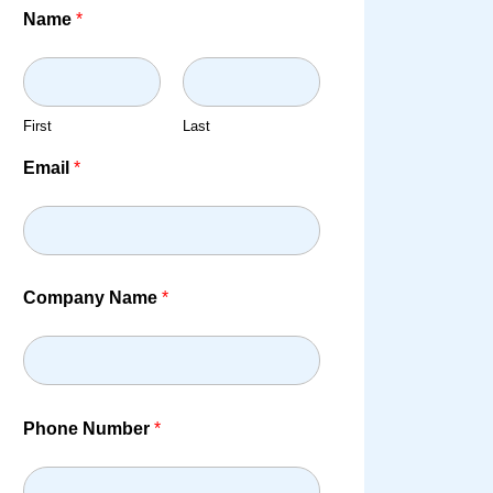
Name
*
First
Last
Email
*
Company Name
*
Phone Number
*