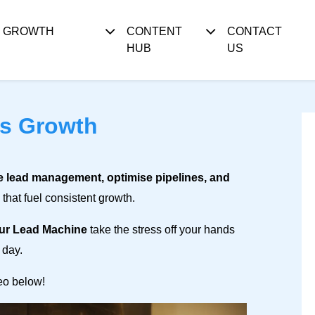
S GROWTH
CONTENT
CONTACT
HUB
US
ss Growth
e lead management, optimise pipelines, and
that fuel consistent growth.
ur Lead Machine
take the stress off your hands
 day.
deo below!